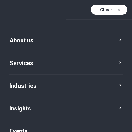
Close
En
En (active)
Fr
About us
Services
Industries
Insights
Insights
Events