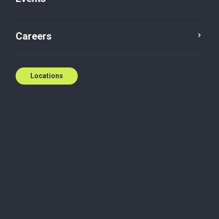
Careers
Locations
Wherever you need
us
National coverage, local expertise.
We're ready to help.
Contact us