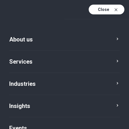
Close
En
En (active)
Fr
About us
Services
Industries
Advisory
Corporate finance
Insights
Events