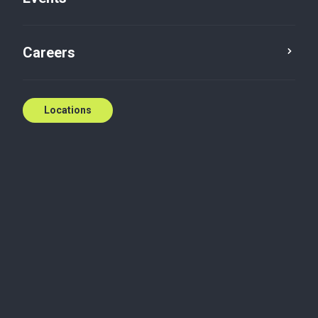
Careers
Locations
Unleash your full
potential
Wherever you are in your professional journey, Baker
Tilly offers a diverse range of challenging and
rewarding career opportunities. From students and
graduates to senior leadership and partnership