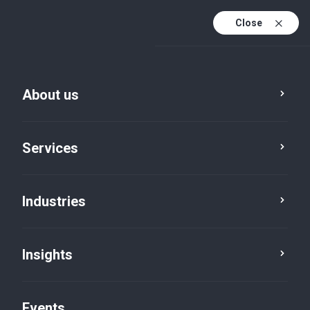
Close
En
En (active)
Fr
About us
Services
Industries
Careers
Insights
Events