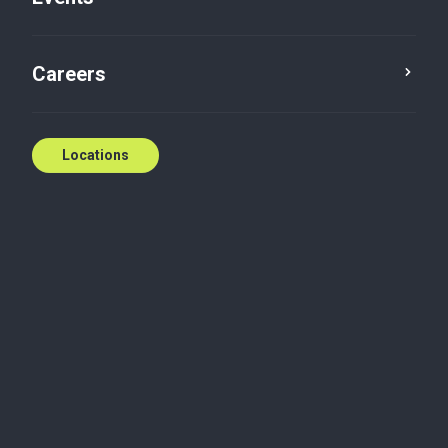
Careers
Locations
Wherever you need
us
National coverage, local expertise.
We're ready to help.
Contact us