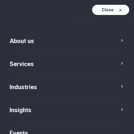
Close
En
En (active)
Fr
About us
Services
Industries
Services
Advisory
Insights
Events