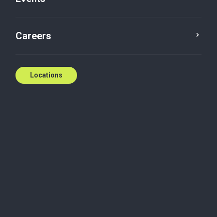
Careers
Locations
Wherever you need
us
National coverage, local expertise.
We're ready to help.
Contact us