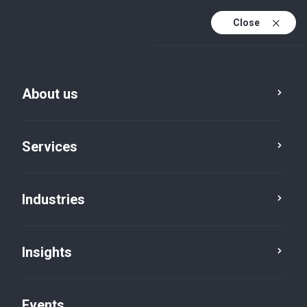
Close
En
En (active)
Fr
About us
Services
Industries
Professional services
Dentistry
Insights
Events