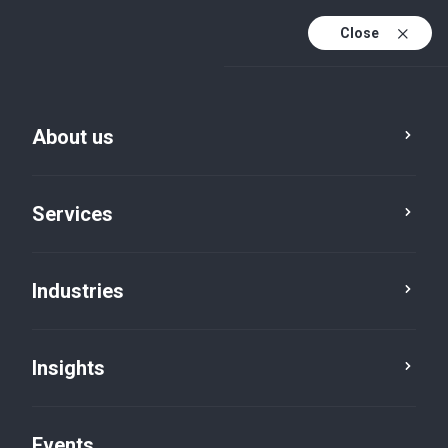
Close
En
En (active)
Fr
About us
Services
Industries
Industries
Insights
Events