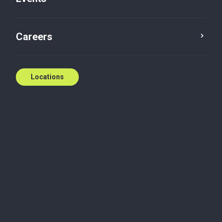
Careers
Locations
Tailored expertise
across diverse sectors
We turn deep industry knowledge into customized
solutions for Canadian businesses across a wide
range of sectors. Understanding that each industry
faces unique challenges, our team works closely