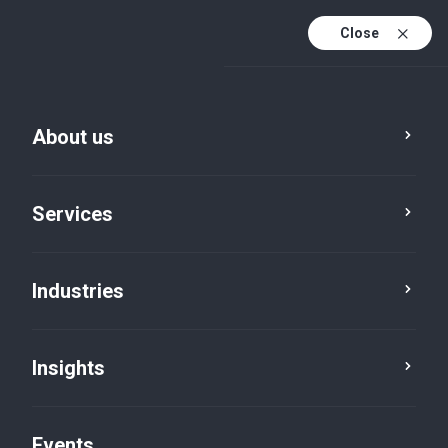
Close
En
En (active)
Fr
About us
Services
Industries
Industries
Government and public
Insights
services
Events