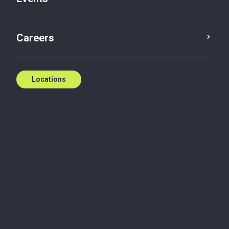
Careers
Locations
Wherever you need
us
National coverage, local expertise.
We're ready to help.
Contact us