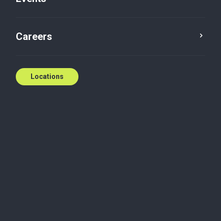
Careers
Locations
Wherever you need
us
National coverage, local expertise.
We're ready to help.
Contact us