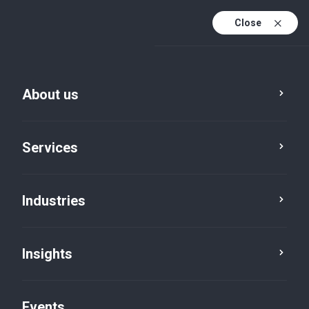
Close
En
En (active)
Fr
About us
Services
Advisory
Industries
Business advisory
Insights
services
Events