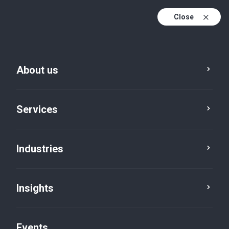
Close
En
En (active)
Fr
About us
Services
Industries
Tax
Indirect tax
Insights
Events