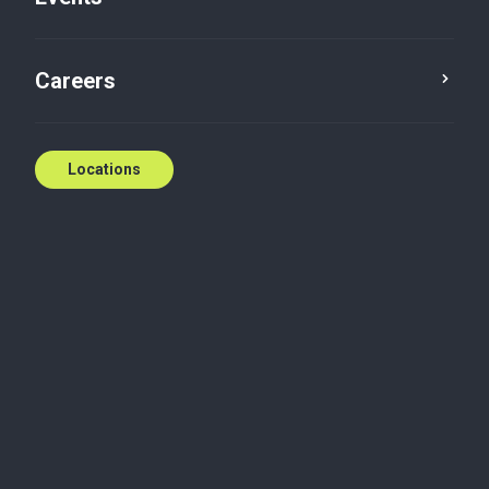
Careers
Locations
Wherever you need
us
National coverage, local expertise.
We're ready to help.
Contact us