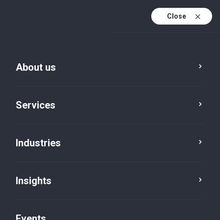
Close
En
En (active)
Fr
About us
Service
City
Services
Industries
Insights
Events