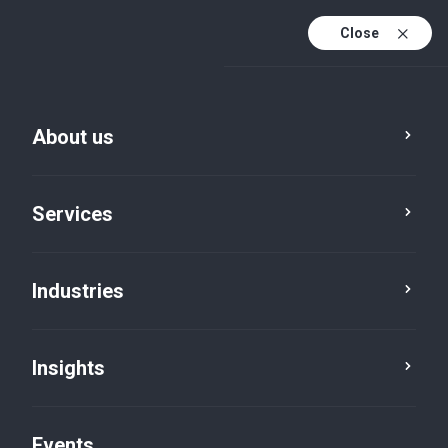
Close
En
En (active)
Fr
About us
Services
Advisory
Industries
People & Culture
Insights
Consulting
Events