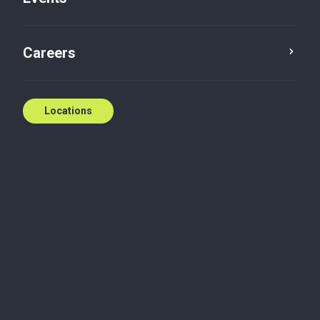
Careers
Locations
Wherever you need
us
National coverage, local expertise.
We're ready to help.
Contact us