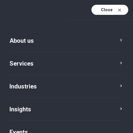
Close
En
En (active)
Fr
About us
Services
Industries
Insights
Insights
Events