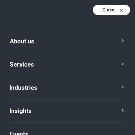
Close
En
En (active)
Fr
About us
Services
Industries
Insights
Insights
Events