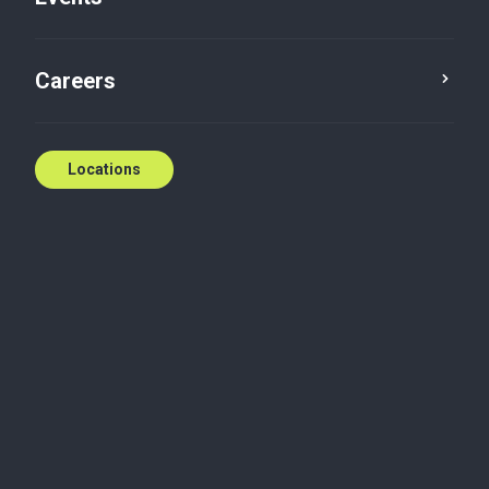
Podcast
Audit and accounting
Careers
Locations
Thinking about taking your business global?
Going international isn’t just about strategy—it’s
about understanding cultural nuances, building trust
with local partners, and navigating risks effectively.