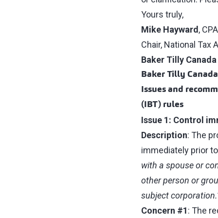
Yours truly,
Mike Hayward
, CPA
Chair, National Tax
Baker Tilly Canada
Baker Tilly Canad
Issues and recomme
(IBT) rules
Issue 1: Control im
Description
: The p
immediately prior to 
with a spouse or com
other person or group
subject corporation.
Concern #1
: The r