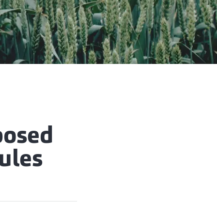
posed
rules