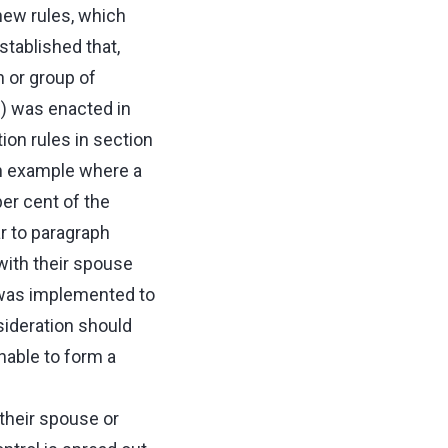
new rules, which
tablished that,
 or group of
b) was enacted in
ion rules in section
an example where a
er cent of the
ar to paragraph
with their spouse
) was implemented to
nsideration should
nable to form a
 their spouse or