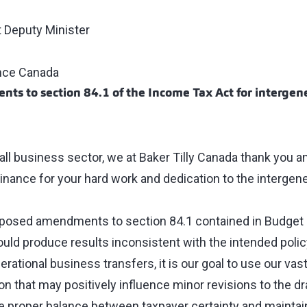
 Deputy Minister
nce Canada
s to section 84.1 of the Income Tax Act for intergen
all business sector, we at Baker Tilly Canada thank you a
inance for your hard work and dedication to the intergene
roposed amendments to section 84.1 contained in Budget
uld produce results inconsistent with the intended polic
nerational business transfers, it is our goal to use our vas
on that may positively influence minor revisions to the dra
e proper balance between taxpayer certainty and maintaini