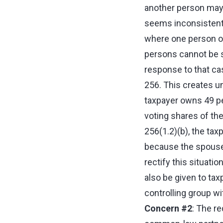
another person may 
seems inconsistent 
where one person or
persons cannot be sa
response to that cas
256. This creates u
taxpayer owns 49 pe
voting shares of the
256(1.2)(b), the tax
because the spouse 
rectify this situati
also be given to ta
controlling group wi
Concern #2
: The re