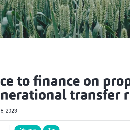
ce to finance on pro
nerational transfer 
 8, 2023
Advisory
Tax