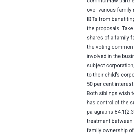
common‑law partner 
over various family
IBTs from benefitin
the proposals. Tak
shares of a family f
the voting common sh
involved in the busi
subject corporation,
to their child’s cor
50 per cent interes
Both siblings wish t
has control of the 
paragraphs 84.1(2.31
treatment between f
family ownership of