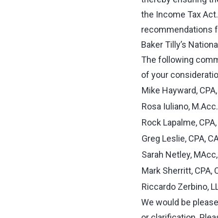
the Income Tax Act. 
recommendations fo
Baker Tilly’s Nation
The following commi
of your consideratio
Mike Hayward, CPA, C
Rosa Iuliano, M.Acc
Rock Lapalme, CPA,
Greg Leslie, CPA, C
Sarah Netley, MAcc,
Mark Sherritt, CPA, 
Riccardo Zerbino, L
We would be pleased
or clarification. Pl