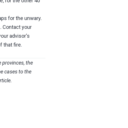
e, for the other 40
aps for the unwary.
. Contact your
your advisor's
that fire.
 provinces, the
e cases to the
ticle.