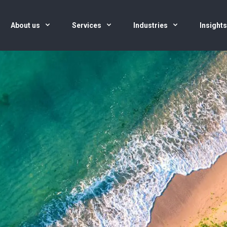
About us
Services
Industries
Insight