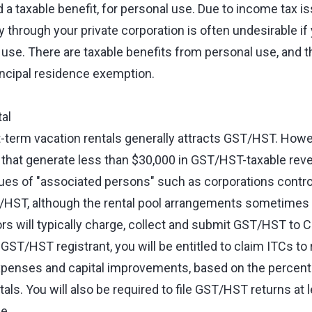
rd a taxable benefit, for personal use. Due to income tax i
y through your private corporation is often undesirable if
 use. There are taxable benefits from personal use, and t
incipal residence exemption.
al
term vacation rentals generally attracts GST/HST. Howev
 that generate less than $30,000 in GST/HST-taxable reve
ues of "associated persons" such as corporations contr
T/HST, although the rental pool arrangements sometimes 
ors will typically charge, collect and submit GST/HST to 
 GST/HST registrant, you will be entitled to claim ITCs 
xpenses and capital improvements, based on the percenta
tals. You will also be required to file GST/HST returns at l
se