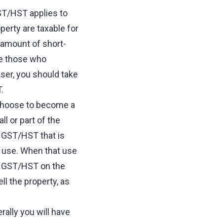
GST/HST applies to
perty are taxable for
 amount of short-
se those who
ser, you should take
T.
n choose to become a
l or part of the
f GST/HST that is
l use. When that use
e GST/HST on the
l the property, as
rally you will have