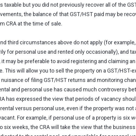
 is taxable but you did not previously recover all of the G
vements, the balance of that GST/HST paid may be recov
 CRA at the time of sale.
d third circumstances above do not apply (for example,
ily for personal use and rented only occasionally), and t
 it may be preferable to avoid registering and claiming 
. This will allow you to sell the property on a GST/HST-e
e nuisance of filing GST/HST returns and monitoring chan
rental and personal use has caused much controversy b
A has expressed the view that periods of vacancy shoul
f rental versus personal use, even if the property was not 
acant. For example, if personal use of a property is six w
so six weeks, the CRA will take the view that the business