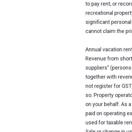
to pay rent, or reco
recreational propert
significant personal
cannot claim the pr
Annual vacation rent
Revenue from short-
suppliers" (persons
together with reven
not register for GS
so. Property operat
on your behalf. As a
paid on operating e
used for taxable ren
Sale or change in u