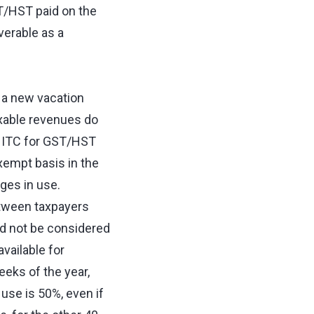
ST/HST paid on the
erable as a
 a new vacation
axable revenues do
an ITC for GST/HST
xempt basis in the
ges in use.
etween taxpayers
d not be considered
available for
eeks of the year,
 use is 50%, even if