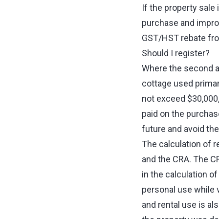
If the property sale
purchase and impro
GST/HST rebate from
Should I register?
Where the second an
cottage used primar
not exceed $30,000,
paid on the purchase
future and avoid th
The calculation of 
and the CRA. The CR
in the calculation o
personal use while v
and rental use is al