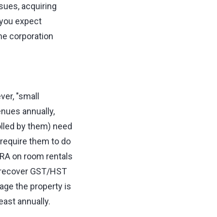
ssues, acquiring
 you expect
he corporation
er, "small
nues annually,
olled by them) need
require them to do
CRA on room rentals
to recover GST/HST
ge the property is
east annually.