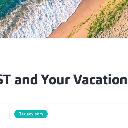
T and Your Vacatio
Tax advisory