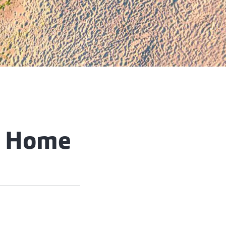
n Home