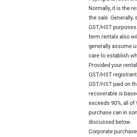
Normally, it is the 
the sale. Generally,
GST/HST purposes. S
term rentals also w
generally assume us
care to establish w
Provided your rental
GST/HST registrant 
GST/HST paid on the
recoverable is base
exceeds 90%, all o
purchase can in som
discussed below.
Corporate purchasers