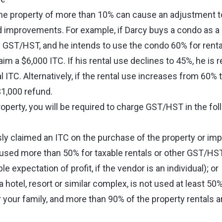
he property of more than 10% can cause an adjustment t
 improvements. For example, if Darcy buys a condo as a
 GST/HST, and he intends to use the condo 60% for renta
aim a $6,000 ITC. If his rental use declines to 45%, he is 
al ITC. Alternatively, if the rental use increases from 60%
$1,000 refund.
roperty, you will be required to charge GST/HST in the fol
sly claimed an ITC on the purchase of the property or i
 used more than 50% for taxable rentals or other GST/HS
e expectation of profit, if the vendor is an individual); or
f a hotel, resort or similar complex, is not used at least 50
 your family, and more than 90% of the property rentals a