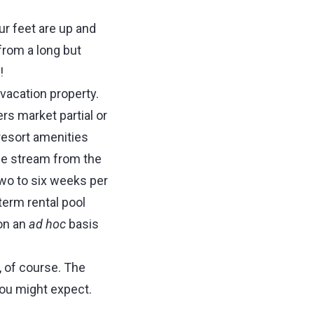
ur feet are up and
from a long but
!
vacation property.
rs market partial or
 resort amenities
nue stream from the
two to six weeks per
term rental pool
on an
ad hoc
basis
 of course. The
you might expect.