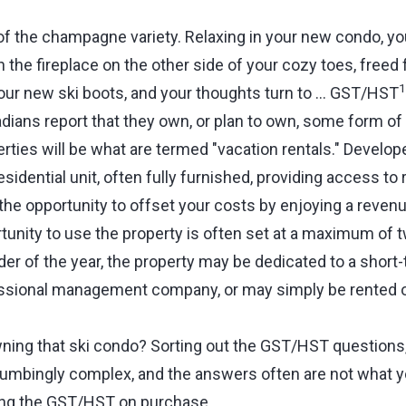
of the champagne variety. Relaxing in your new condo, yo
 the fireplace on the other side of your cozy toes, freed 
1
ur new ski boots, and your thoughts turn to … GST/HST
dians report that they own, or plan to own, some form of 
ties will be what are termed "vacation rentals." Develope
esidential unit, often fully furnished, providing access to
 the opportunity to offset your costs by enjoying a reve
tunity to use the property is often set at a maximum of 
der of the year, the property may be dedicated to a short-
essional management company, or may simply be rented 
.
ing that ski condo? Sorting out the GST/HST questions,
umbingly complex, and the answers often are not what 
ing the GST/HST on purchase