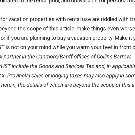
icated to the rental pool, and unavailable for personal us
r vacation properties with rental use are riddled with tr
beyond the scope of this article, make things even worse
or if you are planning to buy a vacation property. Make it 
is not on your mind while you warm your feet in front of 
ax partner in the Canmore/Banff offices of Collins Barrow.
ST include the Goods and Services Tax and, in applicable
. Provincial sales or lodging taxes may also apply in som
herein, the details of which are beyond the scope of this ar