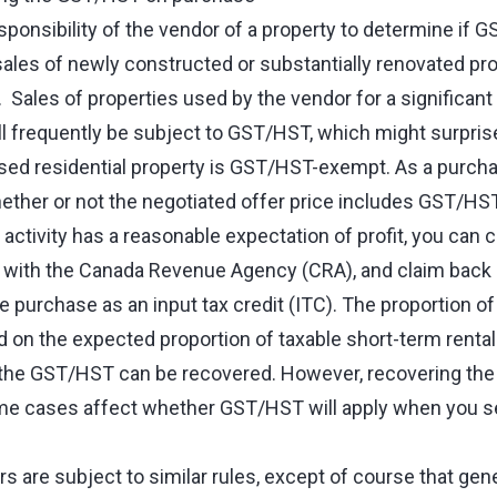
responsibility of the vendor of a property to determine if 
 sales of newly constructed or substantially renovated pro
ales of properties used by the vendor for a significant
ill frequently be subject to GST/HST, which might surpri
ed residential property is GST/HST-exempt. As a purcha
hether or not the negotiated offer price includes GST/HS
 activity has a reasonable expectation of profit, you ca
with the Canada Revenue Agency (CRA), and claim back al
 purchase as an input tax credit (ITC). The proportion o
d on the expected proportion of taxable short-term renta
f the GST/HST can be recovered. However, recovering th
e cases affect whether GST/HST will apply when you sel
 are subject to similar rules, except of course that gene