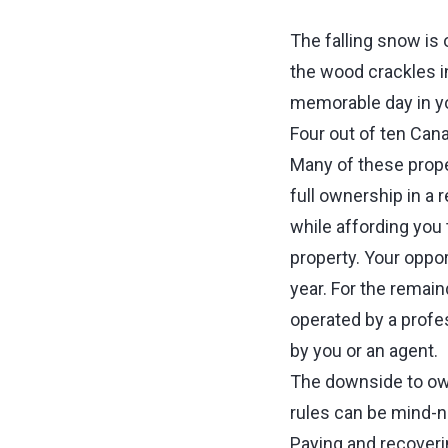
The falling snow is 
the wood crackles in
memorable day in yo
Four out of ten Cana
Many of these proper
full ownership in a r
while affording you
property. Your oppor
year. For the remain
operated by a prof
by you or an agent
The downside to own
rules can be mind-n
Paying and recover