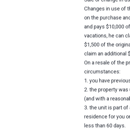
Changes in use of t
on the purchase and
and pays $10,000 of
vacations, he can cl
$1,500 of the origin
claim an additional 
On a resale of the p
circumstances:
1. you have previou
2. the property was
(and with a reasonabl
3. the unit is part o
residence for you or
less than 60 days.