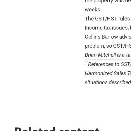
the property was ded
weeks.
The GST/HST rules fo
Income tax issues, 
Collins Barrow advis
problem, so GST/HST 
Brian Mitchell is a t
1
References to GST/H
Harmonized Sales Tax
situations described 