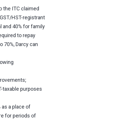
o the ITC claimed
 GST/HST-registrant
l and 40% for family
required to repay
 to 70%, Darcy can
lowing
mprovements;
T-taxable purposes
% as a place of
re for periods of