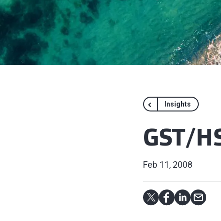
Insights
GST/HS
Feb 11, 2008