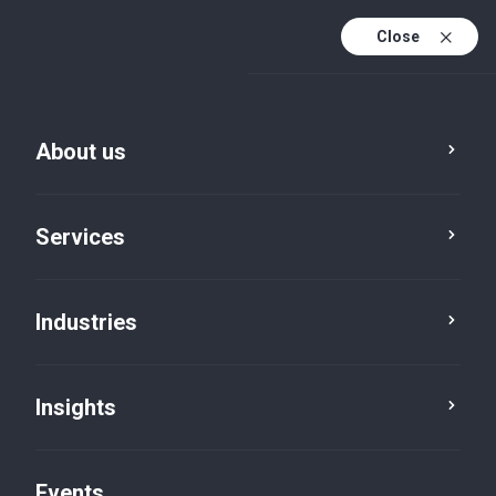
Close
En
En (active)
Fr
About us
Services
Industries
Insights
Insights
Events