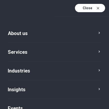
Close
En
En (active)
Fr
About us
Services
Industries
Insights
Insights
Events