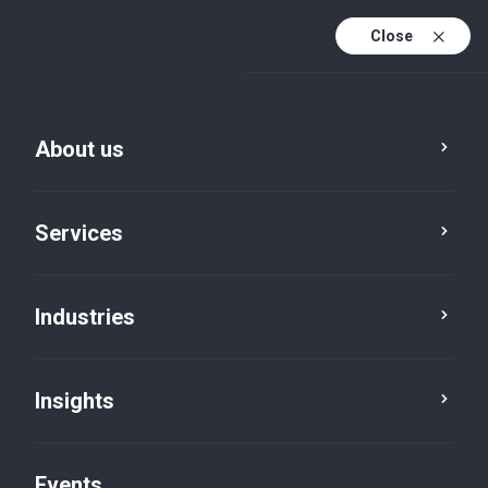
Close
En
En (active)
Fr
About us
Services
Industries
Insights
Insights
Events