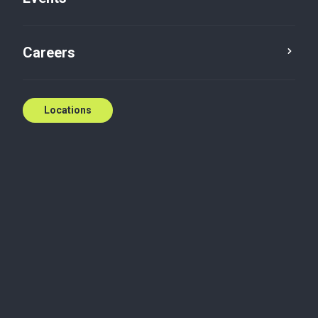
Secret trusts
Careers
Steven Frye
Jan 14, 2020
Locations
Dispute, mediation and conflict resolution
Secret and trusts are essentially trust arrangements
made between a testator and a trustee, without
written disclosure or agreement of the terms of the
arrangement, but where an understanding exists
between the parties.
Based on precedent in case law, the essential