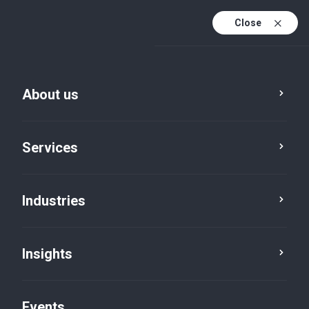
Close
En
En (active)
Fr
About us
Services
Industries
Insights
Insights
Events