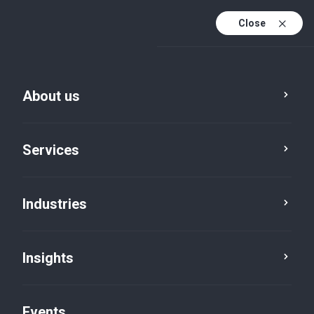
Close
En
En (active)
Fr
About us
Services
Industries
Insights
Insights
Events