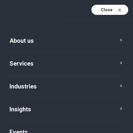
Close
En
En (active)
Fr
About us
Services
Industries
Insights
Insights
Events