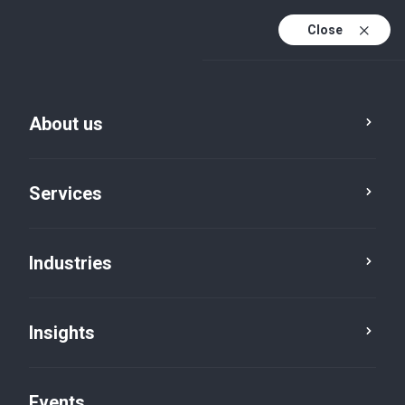
Close
En
En (active)
Fr
About us
Services
Industries
Insights
Insights
Events