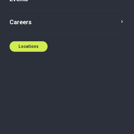
Careers
Locations
Podcast
Cross-border personal
Episode 6 - Opportunity Rocks
with Rocky Bhatia
Rocky Bhatia welcomes Baker Tilly tax experts John
Demetri and Cathy Wong to demystify the complex
world of cross-border taxation for Canadians with