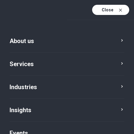
Close
En
En (active)
Fr
About us
Services
Industries
Insights
Insights
Events