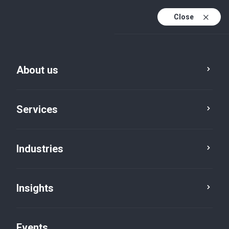
Close
En
En (active)
Fr
About us
Services
Industries
Insights
News
Events