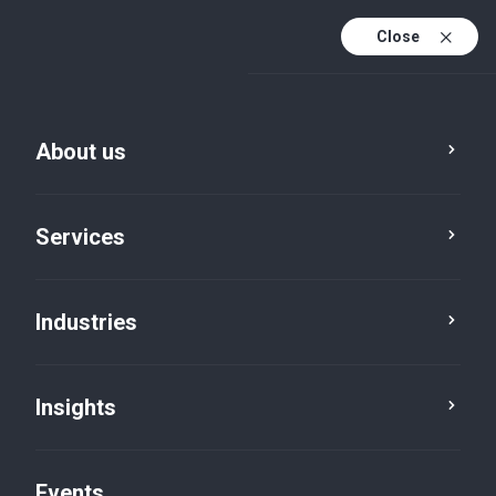
Close
En
En (active)
Fr
About us
Services
Industries
Cities
Winnipeg
Insights
Events