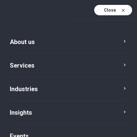
Close
En
En (active)
Fr
About us
Services
Industries
Cities
Ottawa
Insights
Events