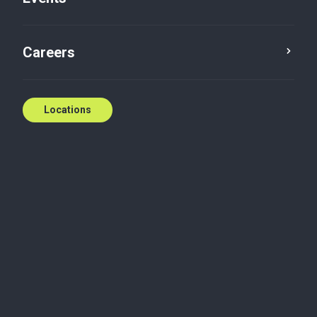
Careers
Locations