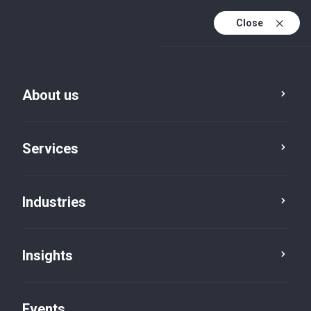
Close
En
En (active)
Fr
About us
Services
Industries
Cities
Lindsay
Insights
Events