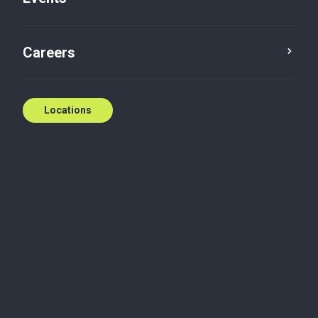
Careers
Locations
Committed to exceptional service and innovative
solutions
At Baker Tilly KDN LLP, we're a full-service
accounting and advisory firm committed to
delivering exceptional client service and innovative
solutions. With a focus on fostering long-term
relationships, we provide a comprehensive suite of
services including audit, tax, accounting, consulting,
valuations, wealth management, business advisory