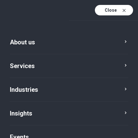
Close
En
En (active)
Fr
About us
Services
Industries
Cities
Kapuskasing
Insights
Events