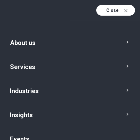
Close
En
En (active)
Fr
About us
Services
Industries
Insights
Insights
Events