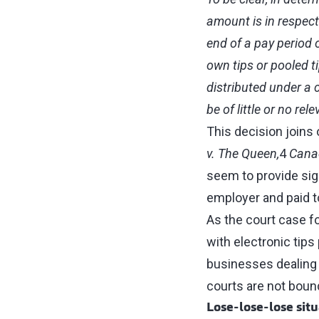
amount is in respect
end of a pay period 
own tips or pooled ti
distributed under a 
be of little or no re
This decision joins 
v. The Queen,
4
Canad
seem to provide sign
employer and paid t
As the court case f
with electronic tips
businesses dealing w
courts are not bound
Lose‑lose‑lose situ