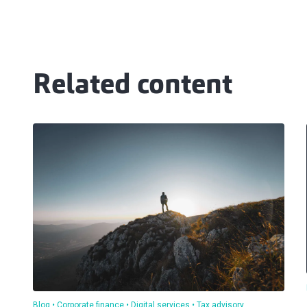
Related content
Blog
Corporate finance
Digital services
Tax advisory