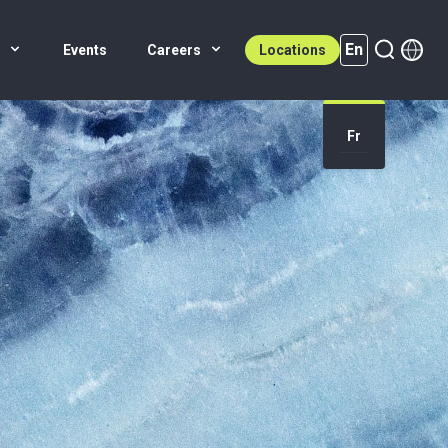
En
s
Events
Careers
Locations
En (active)
Fr