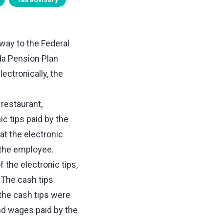
 way to the Federal
da Pension Plan
ectronically, the
restaurant,
c tips paid by the
at the electronic
 the employee.
the electronic tips,
 The cash tips
the cash tips were
nd wages paid by the