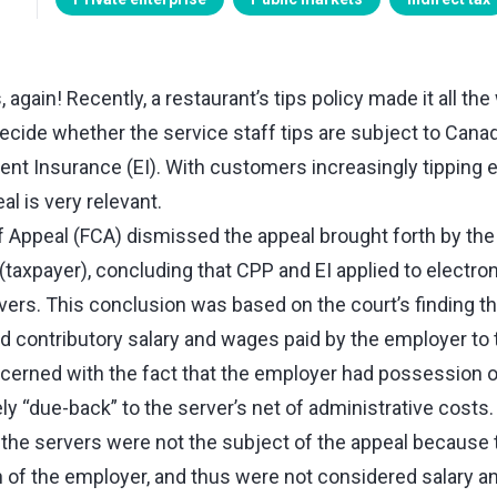
 again! Recently, a restaurant’s tips policy made it all the
decide whether the service staff tips are subject to Cana
t Insurance (EI). With customers increasingly tipping el
al is very relevant.
f Appeal (FCA) dismissed the appeal brought forth by the 
taxpayer), concluding that CPP and EI applied to electroni
rvers. This conclusion was based on the court’s finding th
d contributory salary and wages paid by the employer to
erned with the fact that the employer had possession of 
y “due-back” to the server’s net of administrative costs.
y the servers were not the subject of the appeal because 
 of the employer, and thus were not considered salary a