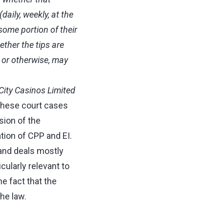
aily, weekly, at the
some portion of their
ether the tips are
t or otherwise, may
City Casinos Limited
These court cases
sion of the
tion of CPP and EI.
 and deals mostly
cularly relevant to
he fact that the
he law.