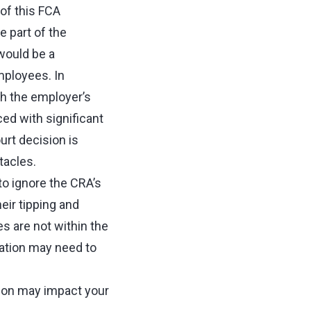
of this FCA
e part of the
would be a
employees. In
th the employer’s
ced with significant
urt decision is
tacles.
o ignore the CRA’s
eir tipping and
es are not within the
ation may need to
sion may impact your