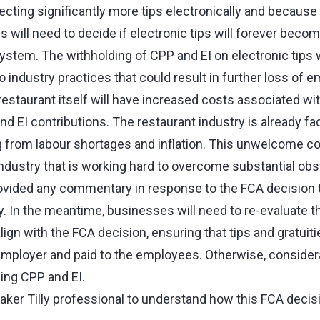
cting significantly more tips electronically and because 
 will need to decide if electronic tips will forever becom
system. The withholding of CPP and EI on electronic tips 
o industry practices that could result in further loss of 
e restaurant itself will have increased costs associated wi
nd EI contributions. The restaurant industry is already fa
g from labour shortages and inflation. This unwelcome co
industry that is working hard to overcome substantial obs
vided any commentary in response to the FCA decision t
y. In the meantime, businesses will need to re‑evaluate th
align with the FCA decision, ensuring that tips and gratuiti
mployer and paid to the employees. Otherwise, consider
ing CPP and EI.
Baker Tilly professional to understand how this FCA deci