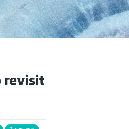
 revisit
Tax advisory