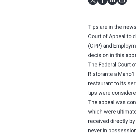
Tips are in the news,
Court of Appeal to 
(CPP) and Employmen
decision in this appe
The Federal Court o
Ristorante a Mano1 (
restaurant to its se
tips were considere
The appeal was conc
which were ultimatel
received directly b
never in possession