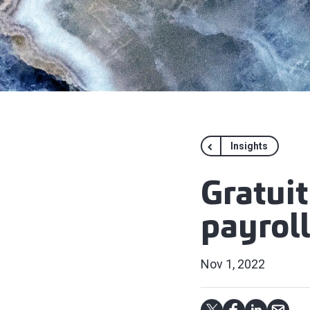
Insights
Gratuit
payroll
Nov 1, 2022