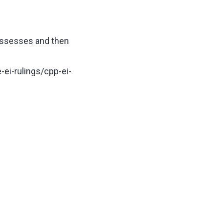
possesses and then
ei-rulings/cpp-ei-