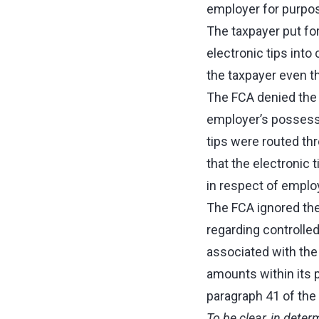
employer for purpos
The taxpayer put fo
electronic tips into
the taxpayer even th
The FCA denied the t
employer’s possessi
tips were routed th
that the electronic 
in respect of empl
The FCA ignored th
regarding controlle
associated with the
amounts within its 
paragraph 41 of the
To be clear, in dete