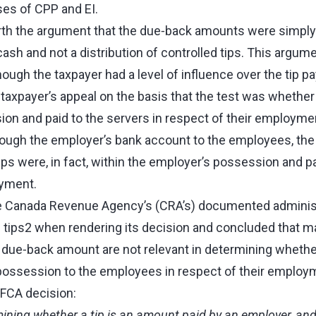
es of CPP and EI.
rth the argument that the due‑back amounts were simply
 cash and not a distribution of controlled tips. This arg
ough the taxpayer had a level of influence over the tip p
axpayer’s appeal on the basis that the test was whether 
on and paid to the servers in respect of their employmen
rough the employer’s bank account to the employees, th
tips were, in fact, within the employer’s possession and p
oyment.
e Canada Revenue Agency’s (CRA’s) documented administ
d tips2 when rendering its decision and concluded that m
 due‑back amount are not relevant in determining whethe
possession to the employees in respect of their employm
 FCA decision:
rmining whether a tip is an amount paid by an employer, an