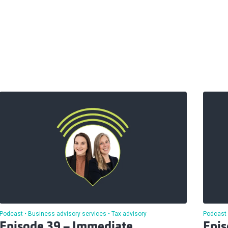
Podcast
Business advisory services
Tax advisory
Podcast
Episode 39 – Immediate
Epis