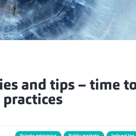
ies and tips – time to
 practices
Private enterprise
Public markets
Indirect tax