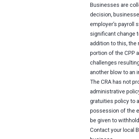
Businesses are colle
decision, businesses
employer’s payroll 
significant change t
addition to this, th
portion of the CPP a
challenges resultin
another blow to an 
The CRA has not pro
administrative polic
gratuities policy to 
possession of the e
be given to withhold
Contact your local 