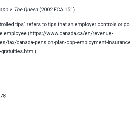
ano v. The Queen
(2002 FCA 151)
rolled tips” refers to tips that an employer controls or 
he employee (
https://www.canada.ca/en/revenue-
es/tax/canada-pension-plan-cpp-employment-insurance-
-gratuities.html
)
678