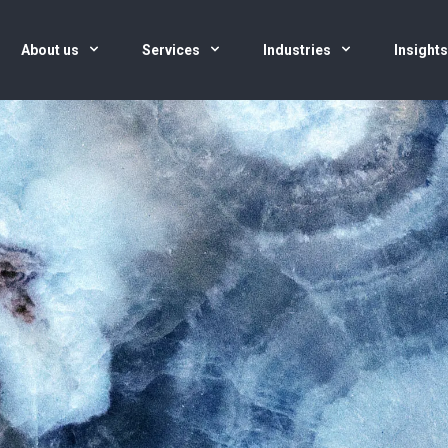
About us
Services
Industries
Insight