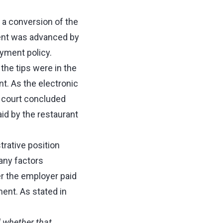
 a conversion of the
ument was advanced by
ayment policy.
the tips were in the
t. As the electronic
e court concluded
aid by the restaurant
rative position
any factors
r the employer paid
ent. As stated in
d whether that