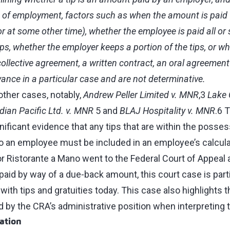
 of employment, factors such as when the amount is paid (d
or at some other time), whether the employee is paid all or 
ps, whether the employer keeps a portion of the tips, or wh
collective agreement, a written contract, an oral agreemen
levance in a particular case and are not determinative.
other cases, notably,
Andrew Peller Limited v. MNR
,3
Lake 
ian Pacific Ltd. v. MNR
5 and
BLAJ Hospitality v. MNR
.6 
ificant evidence that any tips that are within the posses
o an employee must be included in an employee’s calcula
or Ristorante a Mano went to the Federal Court of Appeal
 paid by way of a due‑back amount, this court case is parti
ith tips and gratuities today. This case also highlights t
 by the CRA’s administrative position when interpreting t
ation