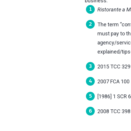
business.
Ristorante a M
The term “cont
must pay to t
agency/servic
explained/tips
2015 TCC 329
2007 FCA 100
[1986] 1 SCR 
2008 TCC 398