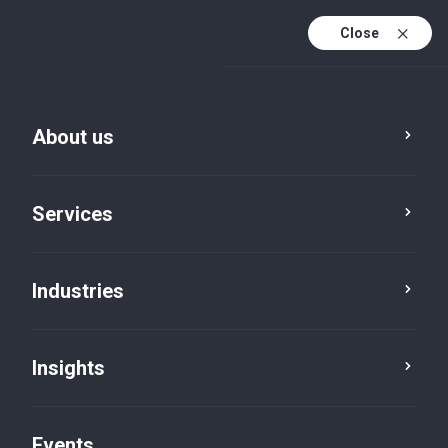
Close
En
En (active)
Fr
About us
Services
Industries
Insights
Insights
Events