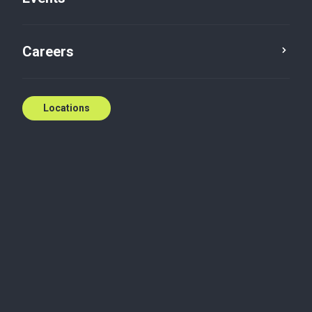
Careers
Locations
Alert
Business advisory services
Data solution services
Leverage technology, not
lawyers
The role of law firm associates is more uncertain