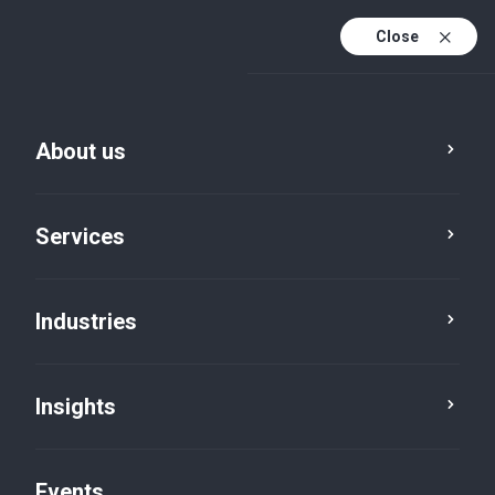
Close
En
En (active)
Fr
About us
Services
Industries
Insights
Insights
Events