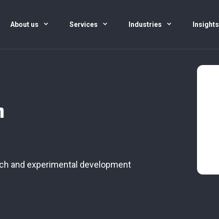
About us
Services
Industries
Insight
h
arch and experimental development