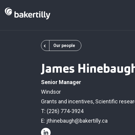
Our people
James Hinebaug
Senior Manager
Windsor
Grants and incentives
,
Scientific rese
T: (226) 774-3924
E:
jthinebaugh@bakertilly.ca