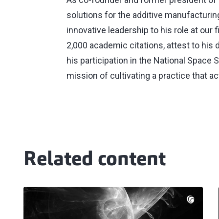
solutions for the additive manufacturin
innovative leadership to his role at our
2,000 academic citations, attest to his 
his participation in the National Space 
mission of cultivating a practice that a
Related content