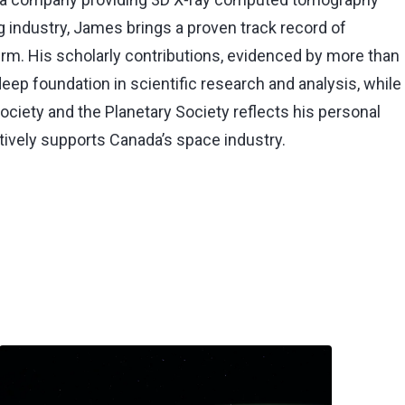
g industry, James brings a proven track record of
 firm. His scholarly contributions, evidenced by more than
deep foundation in scientific research and analysis, while
Society and the Planetary Society reflects his personal
ctively supports Canada’s space industry.