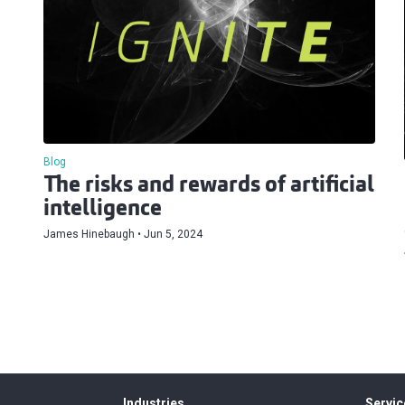
Blog
The risks and rewards of artificial
intelligence
James Hinebaugh
Jun 5, 2024
Industries
Servic