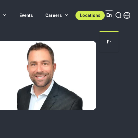
En
s
Events
Careers
Locations
En (active)
Fr