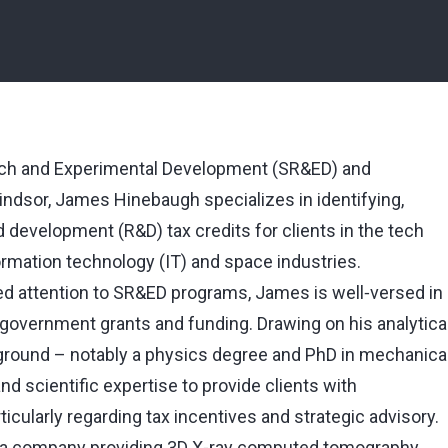
rch and Experimental Development (SR&ED) and
indsor, James Hinebaugh specializes in identifying,
development (R&D) tax credits for clients in the tech
formation technology (IT) and space industries.
d attention to SR&ED programs, James is well‑versed in
 government grants and funding. Drawing on his analytica
ound ⁠–⁠ notably a physics degree and PhD in mechanica
and scientific expertise to provide clients with
cularly regarding tax incentives and strategic advisory.
f a company providing 3D X‑ray computed tomography