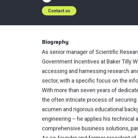
Contact us
Biography
As senior manager of Scientific Resea
Government Incentives at Baker Tilly W
accessing and harnessing research and 
sector, with a specific focus on the in
With more than seven years of dedicate
the often intricate process of securing
acumen and rigorous educational backgr
engineering ⁠–⁠ he applies his technical 
comprehensive business solutions, parti
As co-founder and former president o