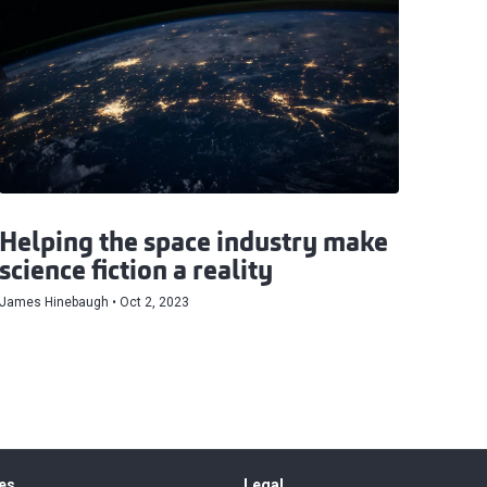
Helping the space industry make
science fiction a reality
James Hinebaugh
Oct 2, 2023
es
Legal