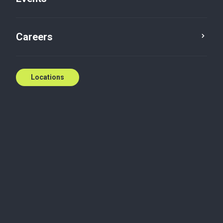
Podcast
Careers
Locations
Maximizing your business valuation doesn’t have
to be a mystery.
In this episode, Frankie and Sarah delve into the