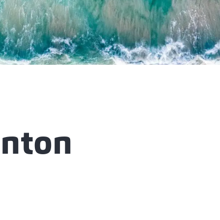
enton