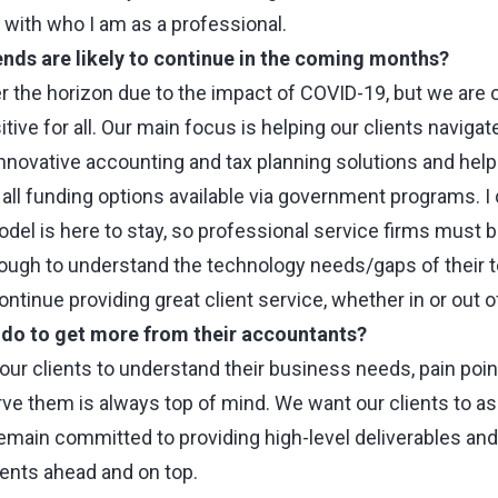
s with who I am as a professional.
ends are likely to continue in the coming months?
er the horizon due to the impact of COVID-19, but we are 
tive for all. Our main focus is helping our clients navigat
innovative accounting and tax planning solutions and hel
all funding options available via government programs. I 
l is here to stay, so professional service firms must 
nough to understand the technology needs/gaps of their
ntinue providing great client service, whether in or out of
s do to get more from their accountants?
our clients to understand their business needs, pain po
rve them is always top of mind. We want our clients to as
emain committed to providing high-level deliverables and
ients ahead and on top.