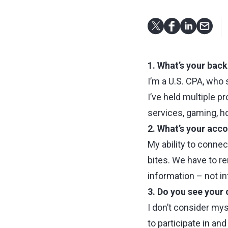
1. What’s your bac
I’m a U.S. CPA, who 
I’ve held multiple p
services, gaming, h
2. What’s your acc
My ability to connec
bites. We have to re
information – not i
3. Do you see your 
I don’t consider mys
to participate in an