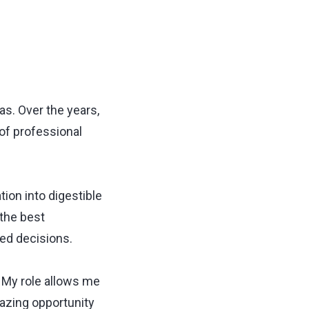
as. Over the years,
 of professional
tion into digestible
 the best
ed decisions.
. My role allows me
mazing opportunity