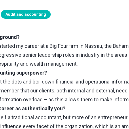
Audit and accounting
kground?
started my career at a Big Four firm in Nassau, the Baham
rogressive senior leadership roles in industry in the areas
ospitality and wealth management.
ounting superpower?
t the dots and boil down financial and operational informa
member that our clients, both internal and external, need
nformation overload – as this allows them to make inform
career as authentically you?
elf a traditional accountant, but more of an entrepreneur
d influence every facet of the organization, which is an a