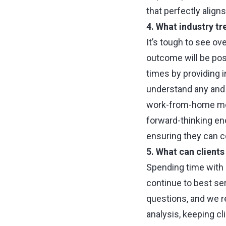
that perfectly align
4. What industry tr
It’s tough to see ov
outcome will be posi
times by providing 
understand any and 
work-from-home mode
forward-thinking e
ensuring they can co
5. What can client
Spending time with 
continue to best se
questions, and we r
analysis, keeping cl