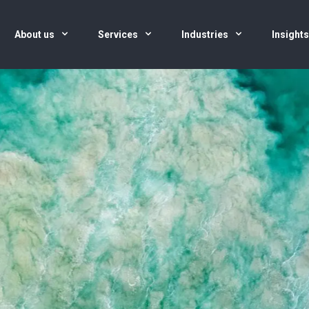
About us
Services
Industries
Insight