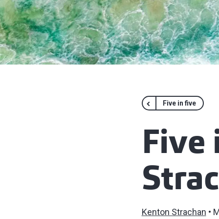
Five in five
Five 
Stra
Kenton Strachan
M