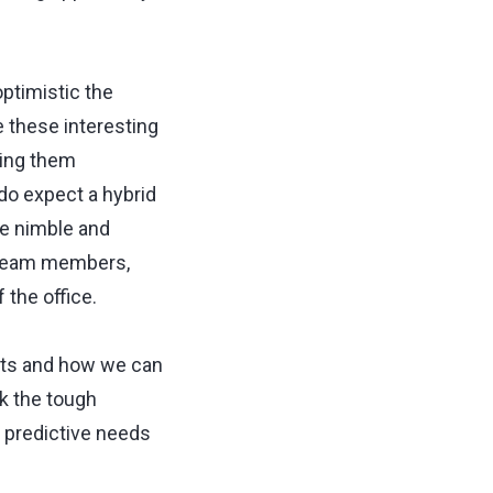
optimistic the
e these interesting
ping them
do expect a hybrid
be nimble and
 team members,
 the office.
ints and how we can
k the tough
 predictive needs