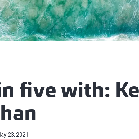
in five with: K
chan
ay 23, 2021