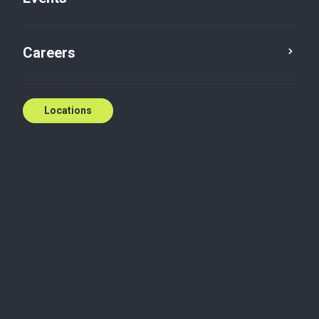
Five in five with: Janet
Careers
Currie
Janet Currie
May 26, 2021
Locations
Tax
1. What’s your background?
I was born and raised in the Collingwood area, and
I’m very happy to be able to work and live in this
community. I didn’t take the traditional co-op or