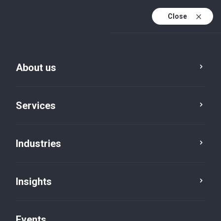
Close
En
En (active)
Fr
About us
Services
Industries
Insights
Five in five
Events