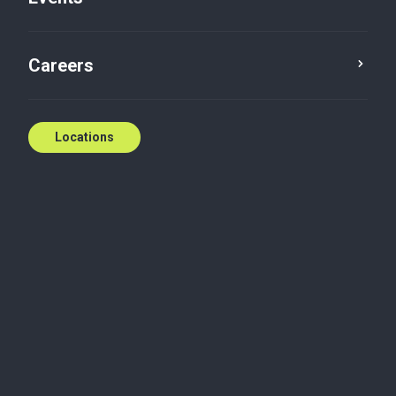
Five in five with: Brian
Careers
Cowell
Brian Cowell
Apr 21, 2021
Locations
Audit and assurance
Tax
What is your background?
I went to the University of Windsor and earned a
Bachelor of Commerce, with the co-op program.
This helped me get experience in the accounting