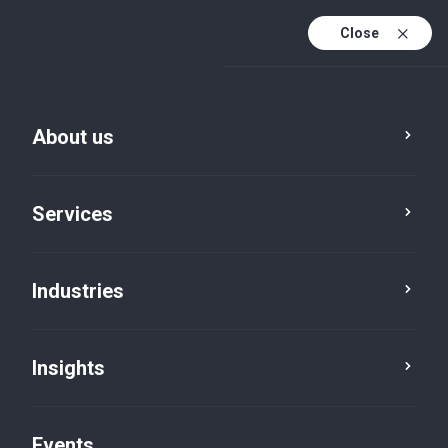
Close
En
En (active)
Fr
About us
Services
Industries
Insights
Five in five
Events