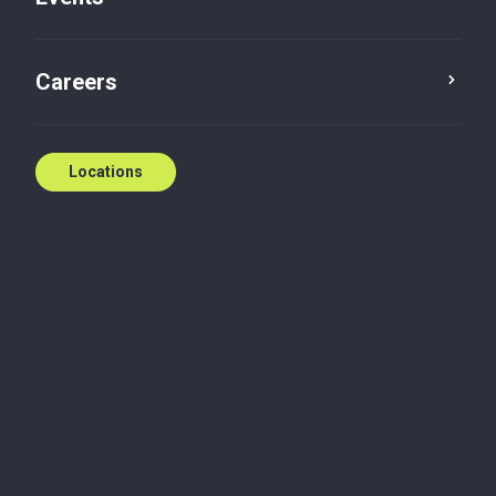
Contact us
Careers
Locations
Biography