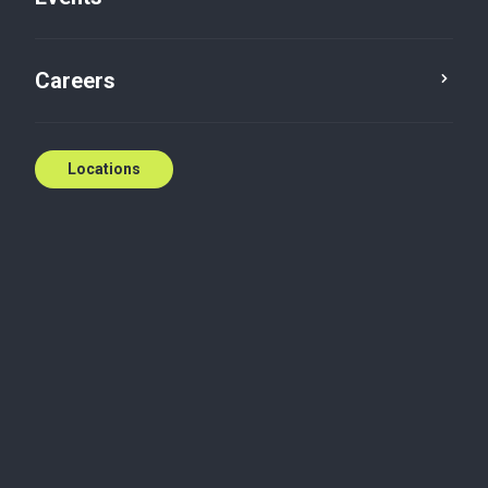
T: (613) 768-7557
E:
mcote@bakertilly.ca
Careers
Contact us
Locations