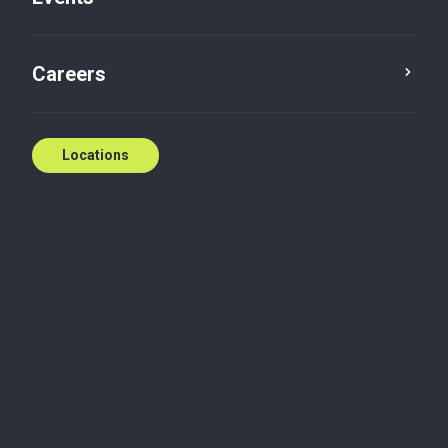
Contact us
Careers
Locations
Biography
During his 16 years in the financial industry, Kevin