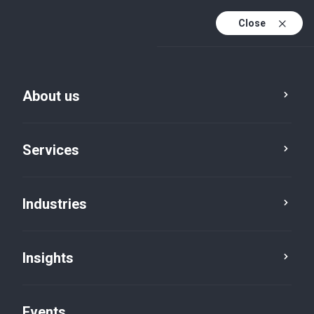
Close
En
En (active)
Fr
About us
Services
Industries
Insights
News
Events