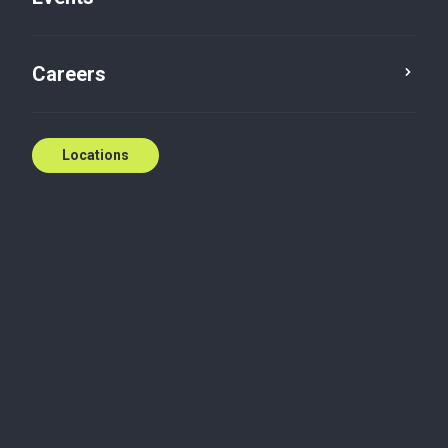
Careers
Locations