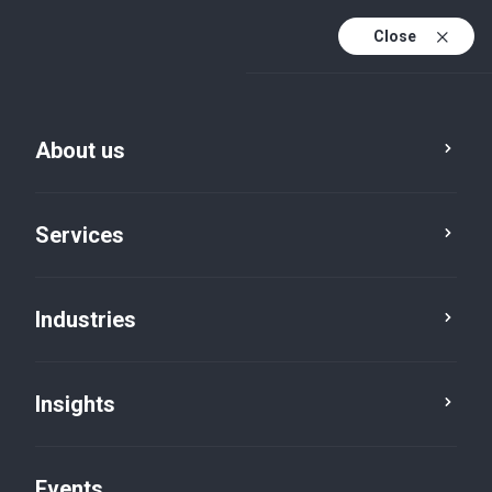
Close
En
En (active)
Fr
About us
Services
Industries
Cities
Morrisburg
Insights
Events