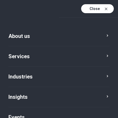
Close
En
En (active)
Fr
About us
Services
Industries
Insights
Insights
Events