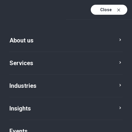
Close
En
En (active)
Fr
About us
Services
Industries
Insights
Insights
Events