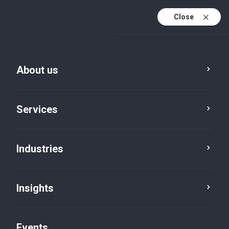
Close
En
En (active)
Fr
About us
Services
Industries
Insights
Insights
Events