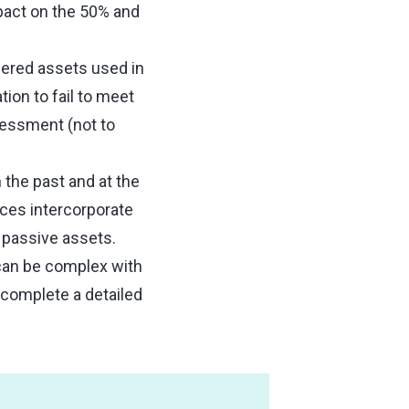
pact on the 50% and
ered assets used in
tion to fail to meet
sessment (not to
 the past and at the
ces intercorporate
 passive assets.
 can be complex with
 complete a detailed