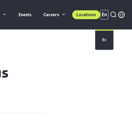
En
s
Events
Careers
Locations
En (active)
Fr
us