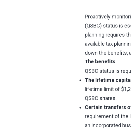
Proactively monitor
(QSBC) status is ess
planning requires t
available tax plannin
down the benefits, 
The benefits
QSBC status is requ
The lifetime capit
lifetime limit of $1,
QSBC shares.
Certain transfers 
requirement of the l
an incorporated busi