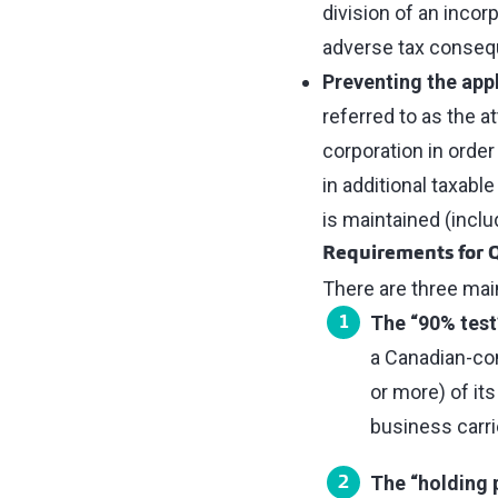
division of an inco
adverse tax conse
Preventing the appl
referred to as the a
corporation in order
in additional taxabl
is maintained (inclu
Requirements for 
There are three mai
The “90% test
a Canadian-cont
or more) of its
business carri
The “holding 