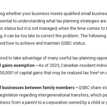
ing whether your business meets qualified small busines
ential to understanding what tax planning strategies are a
his status but it is not managed, when the time comes to 
g, it can be too late to correct the problem. The following 
and how to achieve and maintain QSBC status.
ired to take advantage of many useful tax-planning opport
al gains exemption –
As of 2025, Canadian-resident indivi
250,000¹ of capital gains that may be realized tax free² on
of businesses between family members –
QSBC share sta
egislation regarding intergenerational transfers, which p
ness from a parent to a corporation owned by a child or 