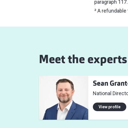
paragraph 117.1
² A refundable
Meet the experts
Sean Gran
National Directo
View profile