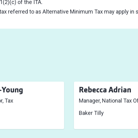
(2)(c) of the ITA.
 tax referred to as Alternative Minimum Tax may apply in
t-Young
Rebecca Adrian
r, Tax
Manager, National Tax Of
Baker Tilly