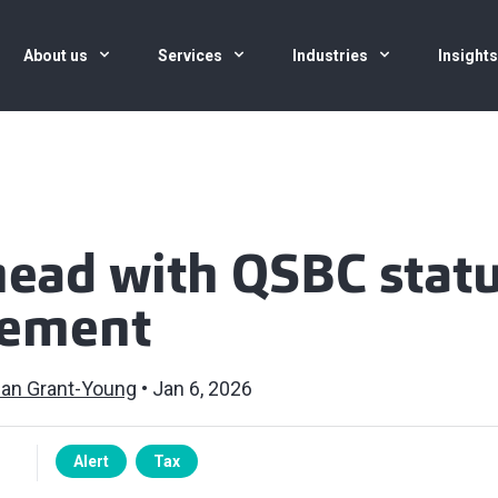
About us
Services
Industries
Insight
head with QSBC stat
ement
an Grant-Young
Jan 6, 2026
Alert
Tax