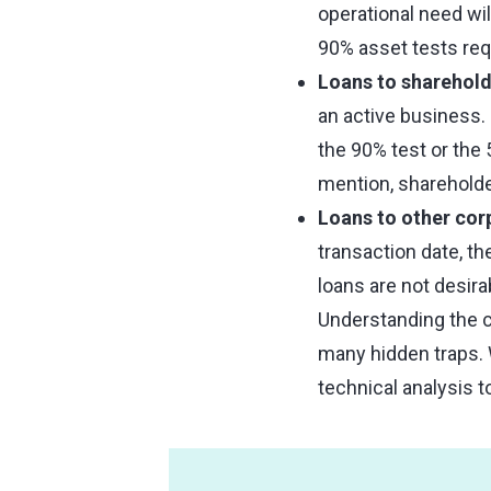
operational need wi
90% asset tests req
Loans to sharehold
an active business. I
the 90% test or the
mention, shareholde
Loans to other cor
transaction date, t
loans are not desir
Understanding the co
many hidden traps. W
technical analysis 