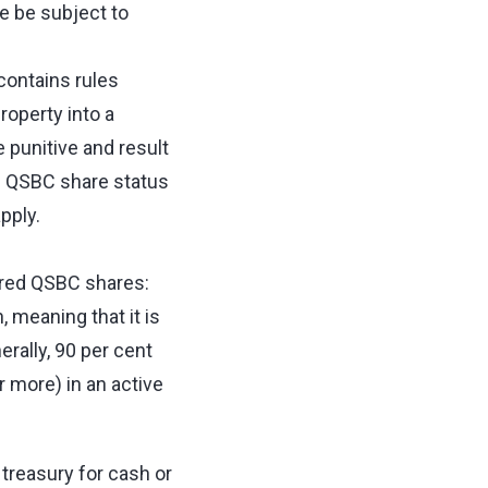
e be subject to
ontains rules
roperty into a
 punitive and result
he QSBC share status
apply.
dered QSBC shares:
 meaning that it is
erally, 90 per cent
r more) in an active
reasury for cash or