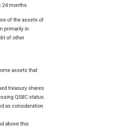
us 24 months.
re of the assets of
 primarily in
bt of other
some assets that
;
ued treasury shares
essing QSBC status.
ed as consideration
nd above this