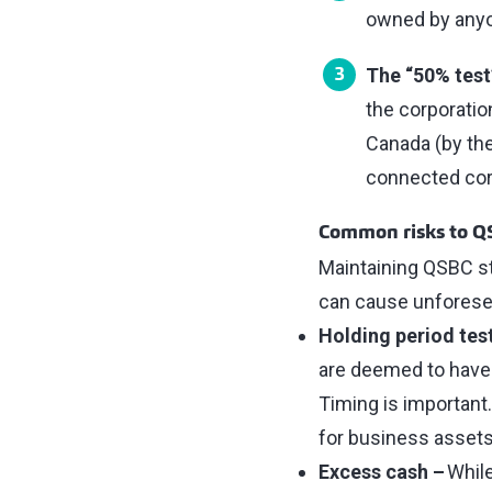
owned by anyon
The “50% test
the corporatio
Canada (by the
connected cor
Common risks to Q
Maintaining QSBC s
can cause unforese
Holding period tes
are deemed to have 
Timing is important
for business assets
Excess cash –
While