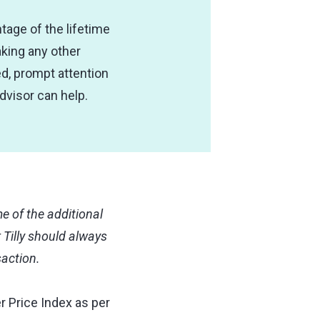
ntage of the lifetime
aking any other
d, prompt attention
advisor can help.
 of the additional
 Tilly should always
saction.
r Price Index as per