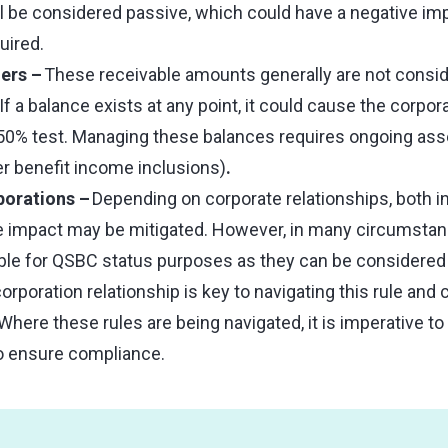
ll be considered passive, which could have a negative im
uired.
ers –
These receivable amounts generally are not consid
f a balance exists at any point, it could cause the corpora
 50% test. Managing these balances requires ongoing as
r benefit income inclusions)
.
porations –
Depending on corporate relationships, both in
he impact may be mitigated. However, in many circumstan
able for QSBC status purposes as they can be considered
rporation relationship is key to navigating this rule and
here these rules are being navigated, it is imperative to
to ensure compliance.