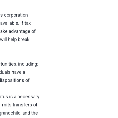
s corporation
vailable. If tax
take advantage of
will help break
unities, including:
duals have a
 dispositions of
tus is a necessary
ermits transfers of
grandchild, and the