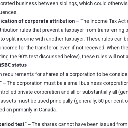
rporated business between siblings, which could otherwis
quences.
ication of corporate attribution –
The Income Tax Act c
ttribution rules that prevent a taxpayer from transferring p
 to split income with another taxpayer. These rules can be
e income for the transferor, even if not received. When t
ding the 90% test discussed below), these rules will not 
QSBC status
n requirements for shares of a corporation to be consi
” –
The corporation must be a small business corporation,
rolled private corporation and all or substantially all (gen
 assets must be used principally (generally, 50 per cent o
ed on primarily in Canada.
period test” –
The shares cannot have been issued from t