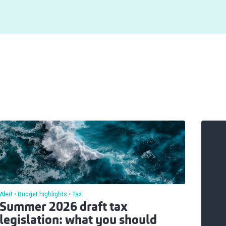
Alert
Budget highlights
Tax
Summer 2026 draft tax
legislation: what you should