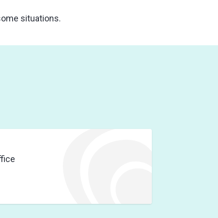
 some situations.
fice