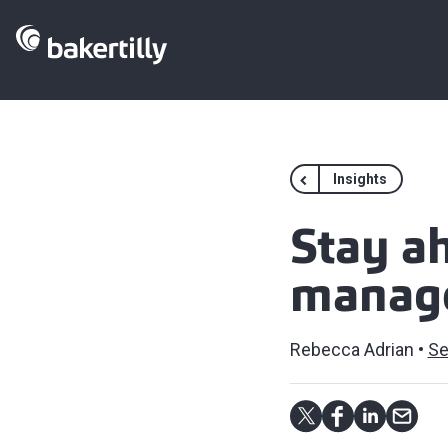
Insights
Stay a
manag
Rebecca Adrian
Se