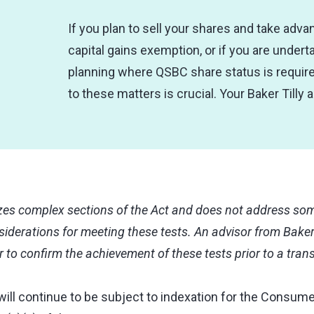
If you plan to sell your shares and take adva
capital gains exemption, or if you are undert
planning where QSBC share status is require
to these matters is crucial. Your Baker Tilly 
s complex sections of the Act and does not address some
iderations for meeting these tests. An advisor from Baker
r to confirm the achievement of these tests prior to a tran
will continue to be subject to indexation for the Consume