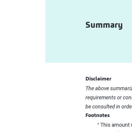
Summary
Disclaimer
The above summarize
requirements or cons
be consulted in orde
Footnotes
¹ This amount 