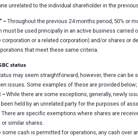
e unrelated to the individual shareholder in the previo
” –
Throughout the previous 24 months period, 50% or mo
n must be used principally in an active business carried on
 corporation or a related corporation) and/or shares or de
porations that meet these same criteria.
SBC status
tatus may seem straightforward, however, there can be 
en issues. Some examples of these are provided below
t –
While there are some exceptions, generally, newly iss
been held by an unrelated party for the purposes of ass
. There are specific exemptions where shares are receiv
 or similar shares.
 some cash is permitted for operations, any cash over a