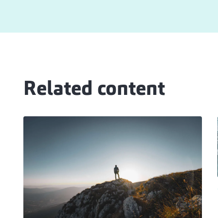
Related content