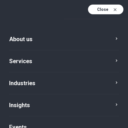
Close
En
En (active)
Fr
About us
Services
Industries
Insights
Insights
Events